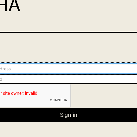
HA
Sign in