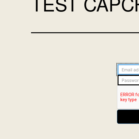
TEST CAPC
Email
address
Password