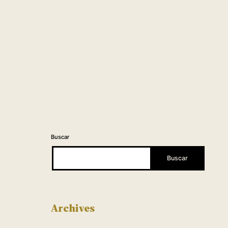
Buscar
Buscar
Archives