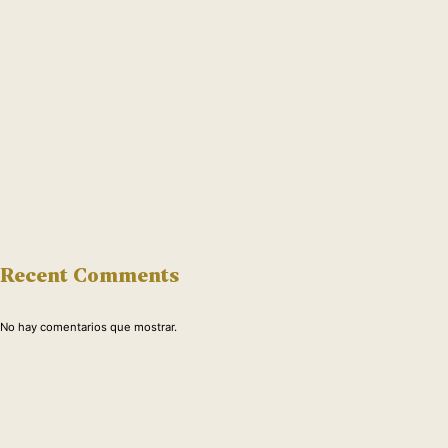
Recent Comments
No hay comentarios que mostrar.