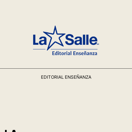
EDITORIAL ENSEÑANZA