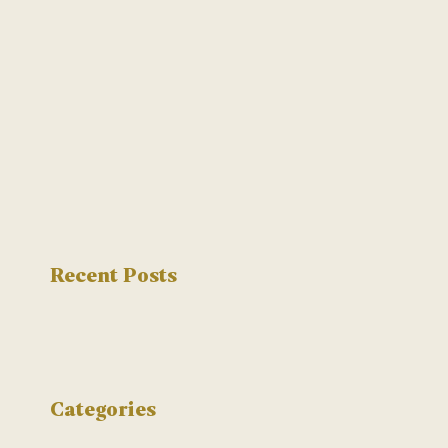
Recent Posts
Categories